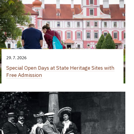
29. 7. 2026
Special Open Days at State Heritage Sites with
Free Admission