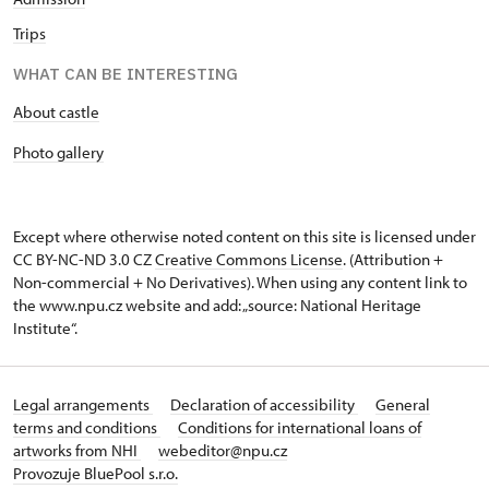
Trips
WHAT CAN BE INTERESTING
About castle
Photo gallery
Except where otherwise noted content on this site is licensed under
CC BY-NC-ND 3.0 CZ
Creative Commons License
. (Attribution +
Non-commercial + No Derivatives). When using any content link to
the www.npu.cz website and add: „source: National Heritage
Institute“.
Legal arrangements
Declaration of accessibility
General
terms and conditions
Conditions for international loans of
artworks from NHI
webeditor@npu.cz
Provozuje BluePool s.r.o.