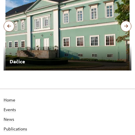
Dačice
Home
Events
News
Publications