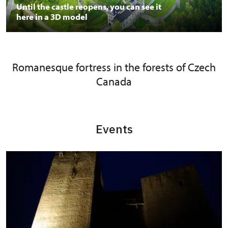
Until the castle reopens, you can see it
here in a 3D model
Romanesque fortress in the forests of Czech
Canada
Events