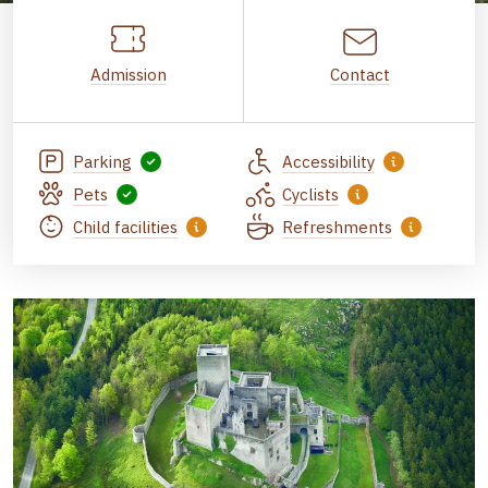
Admission
Contact
Parking
Accessibility
Pets
Cyclists
Child facilities
Refreshments