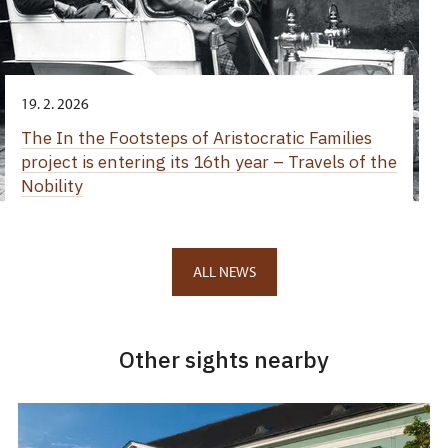
19. 2. 2026
The In the Footsteps of Aristocratic Families
project is entering its 16th year – Travels of the
Nobility
ALL NEWS
Other sights nearby