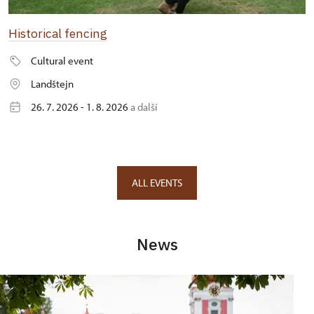
Historical fencing
Cultural event
Landštejn
26. 7. 2026 - 1. 8. 2026
a další
ALL EVENTS
News