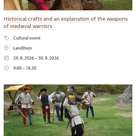
Historical crafts and an explanation of the weapons
of medieval warriors
Cultural event
Landštejn
29. 8. 2026 – 30. 8. 2026
9.00 – 16.30