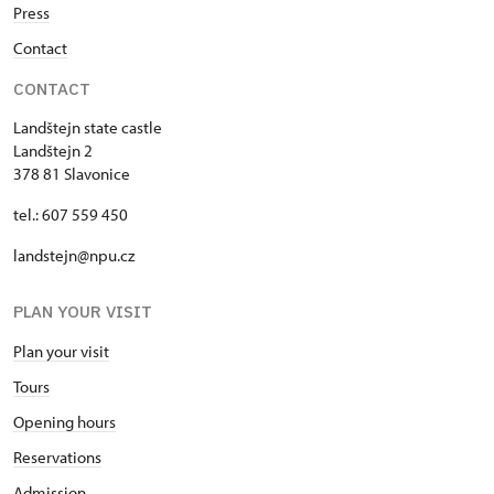
Press
Contact
CONTACT
Landštejn state castle
Landštejn 2
378 81 Slavonice
tel.: 607 559 450
landstejn@npu.cz
PLAN YOUR VISIT
Plan your visit
Tours
Opening hours
Reservations
Admission