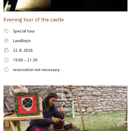
Evening tour of the castle
Special tour
Landštejn
22. 8. 2026
19.00 – 21.30
reservation not necessary