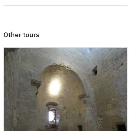
persons
"MK ČR" card *
free
ICOMOS card *
free
Other tours
Seasonal NPÚ ticket
free
Single NPÚ tickets
free
NPÚ card
free
"Náš člověk" card *
free
* Valid only for one person (card holder)