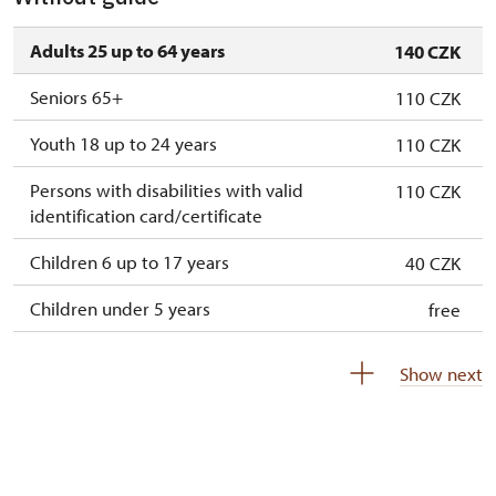
Adults 25 up to 64 years
140 CZK
Seniors 65+
110 CZK
Youth 18 up to 24 years
110 CZK
Persons with disabilities with valid
110 CZK
identification card/certificate
Children 6 up to 17 years
40 CZK
Children under 5 years
free
Person accompanying a disabled person
free
Show next
Person accompanying a school group of 10
free
pupils/students
Guide accompanying a group of at least 15
free