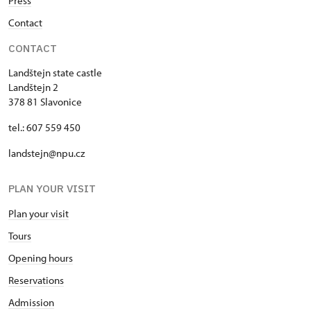
Press
Contact
CONTACT
Landštejn state castle
Landštejn 2
378 81 Slavonice
tel.: 607 559 450
landstejn@npu.cz
PLAN YOUR VISIT
Plan your visit
Tours
Opening hours
Reservations
Admission