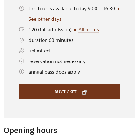
this tour is available today 9.00 – 16.30
See other days
120 (full admission)
All prices
duration 60 minutes
unlimited
reservation not necessary
annual pass does apply
BUY TICKET
Opening hours