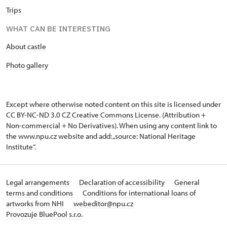
Trips
WHAT CAN BE INTERESTING
About castle
Photo gallery
Except where otherwise noted content on this site is licensed under
CC BY-NC-ND 3.0 CZ
Creative Commons License
. (Attribution +
Non-commercial + No Derivatives). When using any content link to
the www.npu.cz website and add: „source: National Heritage
Institute“.
Legal arrangements
Declaration of accessibility
General
terms and conditions
Conditions for international loans of
artworks from NHI
webeditor@npu.cz
Provozuje BluePool s.r.o.