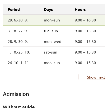
Period
Days
Hours
29. 6.-30. 8.
mon–sun
9.00 – 16.30
31. 8.-27. 9.
tue–sun
9.00 – 15.30
28. 9.-30. 9.
mon–wed
9.00 – 15.30
1. 10.-25. 10.
sat–sun
9.00 – 15.30
26. 10.-1. 11.
mon–sun
9.00 – 15.30
2. 11.-31. 12.
closed
Show next
Admission
Without guide