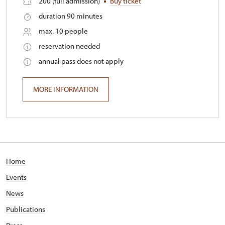
200 (full admission)
Buy ticket
duration 90 minutes
max. 10 people
reservation needed
annual pass does not apply
MORE INFORMATION
Home
Events
News
Publications