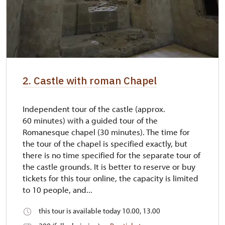
2. Castle with roman Chapel
Independent tour of the castle (approx.
60 minutes) with a guided tour of the
Romanesque chapel (30 minutes). The time for
the tour of the chapel is specified exactly, but
there is no time specified for the separate tour of
the castle grounds. It is better to reserve or buy
tickets for this tour online, the capacity is limited
to 10 people, and...
this tour is available today 10.00, 13.00